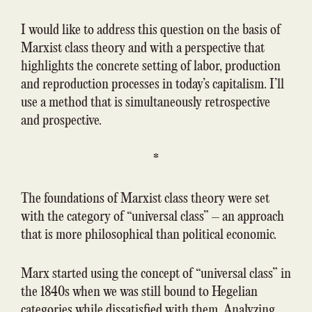
I would like to address this question on the basis of
Marxist class theory and with a perspective that
highlights the concrete setting of labor, production
and reproduction processes in today’s capitalism. I’ll
use a method that is simultaneously retrospective
and prospective.
*
The foundations of Marxist class theory were set
with the category of “universal class” – an approach
that is more philosophical than political economic.
Marx started using the concept of “universal class” in
the 1840s when we was still bound to Hegelian
categories while dissatisfied with them. Analyzing