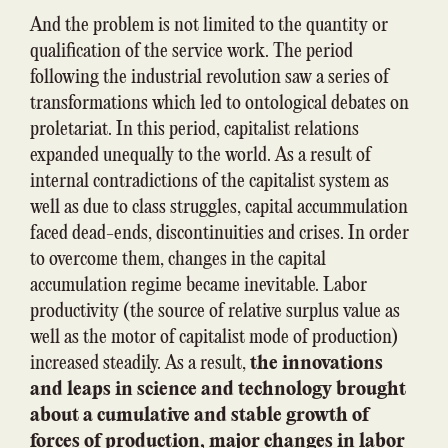
And the problem is not limited to the quantity or
qualification of the service work. The period
following the industrial revolution saw a series of
transformations which led to ontological debates on
proletariat. In this period, capitalist relations
expanded unequally to the world. As a result of
internal contradictions of the capitalist system as
well as due to class struggles, capital accummulation
faced dead-ends, discontinuities and crises. In order
to overcome them, changes in the capital
accumulation regime became inevitable. Labor
productivity (the source of relative surplus value as
well as the motor of capitalist mode of production)
increased steadily. As a result,
the innovations
and leaps in science and technology brought
about a cumulative and stable growth of
forces of production, major changes in labor