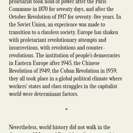
proletariat took hold of power after the Paris
Commune in 1870 for seventy days, and after the
October Revolution of 1917 for seventy-five years. In
the Soviet Union, an experience was made to
transition to a classless society. Europe has shaken
with proletariant revolutionary attempts and
insurrections, with revolutions and counter-
revolutions. The institution of people’s democracies
in Eastern Europe after 1945, the Chinese
Revolution of 1949, the Cuban Revolution in 1959,
they all took place in a global political climate where
workers’ states and class struggles in the capitalist
world were determinant factors.
*
Nevertheless, world history did not walk in the