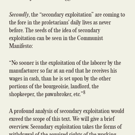
Secondly
, the “secondary exploitation” are coming to
the fore in the proletarians’ daily lives as never
before. The seeds of the idea of secondary
exploitation can be seen in the Communist
Manifesto:
“No sooner is the exploitation of the laborer by the
manufacturer so far at an end that he receives his
wages in cash, than he is set upon by the other
portions of the bourgeoisie, landlord, the
8
shopkeeper, the pawnbroker, etc.”
A profound analysis of secondary exploitation would
exceed the scope of this text. We will give a brief
overview. Secondary exploitation takes the forms of
withdrawal of the acquired rights of the working