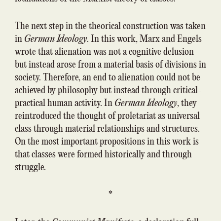
The next step in the theorical construction was taken
in
German Ideology
. In this work, Marx and Engels
wrote that alienation was not a cognitive delusion
but instead arose from a material basis of divisions in
society. Therefore, an end to alienation could not be
achieved by philosophy but instead through critical-
practical human activity. In
German Ideology
, they
reintroduced the thought of proletariat as universal
class through material relationships and structures.
On the most important propositions in this work is
that classes were formed historically and through
struggle.
*