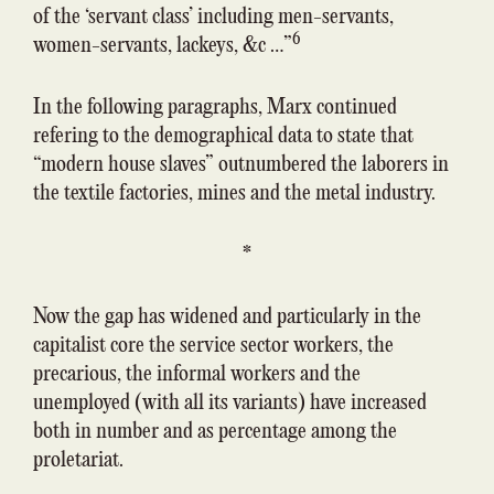
of the ‘servant class’ including men-servants,
6
women-servants, lackeys, &c …”
In the following paragraphs, Marx continued
refering to the demographical data to state that
“modern house slaves” outnumbered the laborers in
the textile factories, mines and the metal industry.
*
Now the gap has widened and particularly in the
capitalist core the service sector workers, the
precarious, the informal workers and the
unemployed (with all its variants) have increased
both in number and as percentage among the
proletariat.