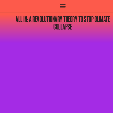
ALL IN: A REVOLUTIONARY THEORY TO STOP CLIMATE
COLLAPSE