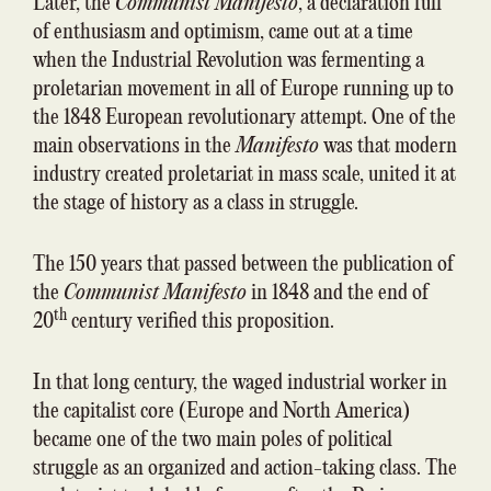
Later, the
Communist Manifesto
, a declaration full
of enthusiasm and optimism, came out at a time
when the Industrial Revolution was fermenting a
proletarian movement in all of Europe running up to
the 1848 European revolutionary attempt. One of the
main observations in the
Manifesto
was that modern
industry created proletariat in mass scale, united it at
the stage of history as a class in struggle.
The 150 years that passed between the publication of
the
Communist Manifesto
in 1848 and the end of
th
20
century verified this proposition.
In that long century, the waged industrial worker in
the capitalist core (Europe and North America)
became one of the two main poles of political
struggle as an organized and action-taking class. The