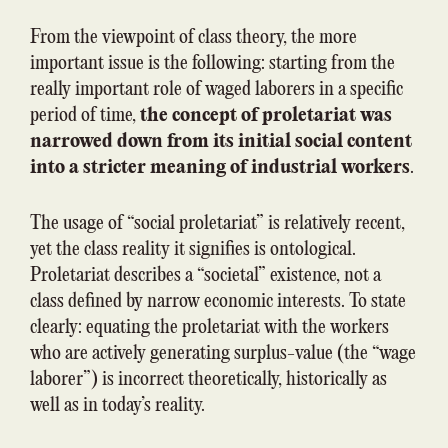
From the viewpoint of class theory, the more
important issue is the following: starting from the
really important role of waged laborers in a specific
period of time,
the concept of proletariat was
narrowed down from its initial social content
into a stricter meaning of industrial workers
.
The usage of “social proletariat” is relatively recent,
yet the class reality it signifies is ontological.
Proletariat describes a “societal” existence, not a
class defined by narrow economic interests. To state
clearly: equating the proletariat with the workers
who are actively generating surplus-value (the “wage
laborer”) is incorrect theoretically, historically as
well as in today’s reality.