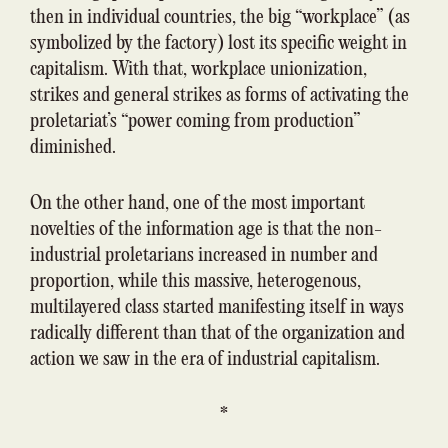
then in individual countries, the big “workplace” (as
symbolized by the factory) lost its specific weight in
capitalism. With that, workplace unionization,
strikes and general strikes as forms of activating the
proletariat’s “power coming from production”
diminished.
On the other hand, one of the most important
novelties of the information age is that the non-
industrial proletarians increased in number and
proportion, while this massive, heterogenous,
multilayered class started manifesting itself in ways
radically different than that of the organization and
action we saw in the era of industrial capitalism.
*