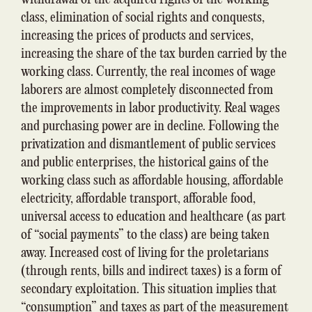
class, elimination of social rights and conquests,
increasing the prices of products and services,
increasing the share of the tax burden carried by the
working class. Currently, the real incomes of wage
laborers are almost completely disconnected from
the improvements in labor productivity. Real wages
and purchasing power are in decline. Following the
privatization and dismantlement of public services
and public enterprises, the historical gains of the
working class such as affordable housing, affordable
electricity, affordable transport, afforable food,
universal access to education and healthcare (as part
of “social payments” to the class) are being taken
away. Increased cost of living for the proletarians
(through rents, bills and indirect taxes) is a form of
secondary exploitation. This situation implies that
“consumption” and taxes as part of the measurement