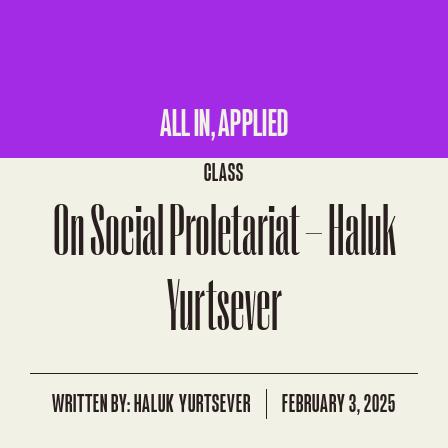
ALL IN, APPLIED
CLASS
On Social Proletariat – Haluk
Yurtsever
WRITTEN BY:
HALUK YURTSEVER
FEBRUARY 3, 2025