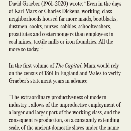
David Graeber (1961-2020) wrote: “Even in the days
of Karl Marx or Charles Dickens, working-class
neighborhoods housed far more maids, bootblacks,
dustmen, cooks, nurses, cabbies, schoolteachers,
prostitutes and costermongers than employees in
coal mines, textile mills or iron foundries. All the
5
more so today.”
In the first volume of
The Capital
, Marx would rely
on the census of 1861 in England and Wales to verify
Graeber’s statement years in advance:
“The extraordinary productiveness of modern
industry… allows of the unproductive employment of
a larger and larger part of the working class, and the
consequent reproduction, on a constantly extending
scale, of the ancient domestic slaves under the name