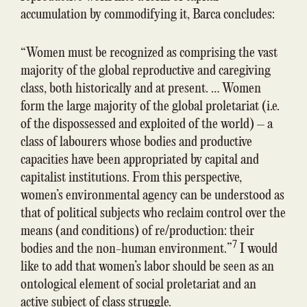
accumulation by commodifying it, Barca concludes:
“Women must be recognized as comprising the vast
majority of the global reproductive and caregiving
class, both historically and at present. … Women
form the large majority of the global proletariat (i.e.
of the dispossessed and exploited of the world) – a
class of labourers whose bodies and productive
capacities have been appropriated by capital and
capitalist institutions. From this perspective,
women’s environmental agency can be understood as
that of political subjects who reclaim control over the
means (and conditions) of re/production: their
7
bodies and the non-human environment.”
I would
like to add that women’s labor should be seen as an
ontological element of social proletariat and an
active subject of class struggle.