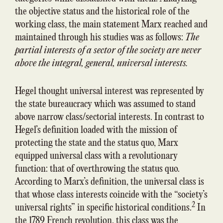
the objective status and the historical role of the
working class, the main statement Marx reached and
maintained through his studies was as follows:
The
partial interests of a sector of the society are never
above the integral, general, universal interests.
Hegel thought universal interest was represented by
the state bureaucracy which was assumed to stand
above narrow class/sectorial interests. In contrast to
Hegel’s definition loaded with the mission of
protecting the state and the status quo, Marx
equipped universal class with a revolutionary
function: that of overthrowing the status quo.
According to Marx’s definition, the universal class is
that whose class interests coincide with the “society’s
2
universal rights” in specific historical conditions.
In
the 1789 French revolution, this class was the