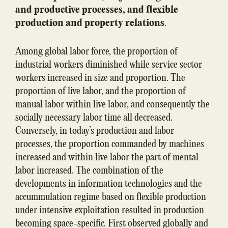
and productive processes, and flexible
production and property relations
.
Among global labor force, the proportion of
industrial workers diminished while service sector
workers increased in size and proportion. The
proportion of live labor, and the proportion of
manual labor within live labor, and consequently the
socially necessary labor time all decreased.
Conversely, in today’s production and labor
processes, the proportion commanded by machines
increased and within live labor the part of mental
labor increased. The combination of the
developments in information technologies and the
accummulation regime based on flexible production
under intensive exploitation resulted in production
becoming space-specific. First observed globally and