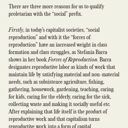
There are three more reasons for us to qualify
proletarian with the “social” prefix.
Firstly
, in today’s capitalist societies, “social
reproduction” and with it the “forces of
reproduction” have an increased weight in class
formation and class struggles, as Stefania Barca
shows in her book
Forces of Reproduction
. Barca
designates reproductive labor as kinds of work that
maintain life by satisfying material and non-material
needs, such as subsistence agriculture, fishing,
gathering, housework, gardening, teaching, caring
for kids, caring for the elderly, caring for the sick,
collecting waste and making it socially useful etc.
After explaining that life itself is the product of
reproductive work and that capitalism turns
reproductive work into a form of capital