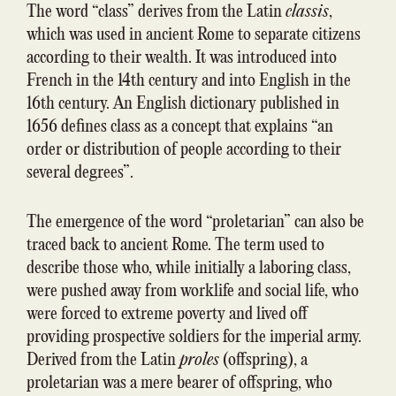
The word “class” derives from the Latin
class
i
s
,
which was used in ancient Rome to separate citizens
according to their wealth. It was introduced into
French in the 14th century and into English in the
16th century. An English dictionary published in
1656 defines class as a concept that explains “an
order or distribution of people according to their
several degrees”.
The emergence of the word “proletarian” can also be
traced back to ancient Rome. The term used to
describe those who, while initially a laboring class,
were pushed away from worklife and social life, who
were forced to extreme poverty and lived off
providing prospective soldiers for the imperial army.
Derived from the Latin
proles
(offspring), a
proletarian was a mere bearer of offspring, who