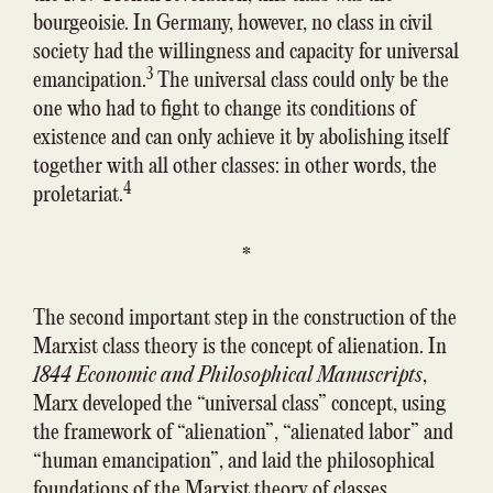
bourgeoisie. In Germany, however, no class in civil
society had the willingness and capacity for universal
3
emancipation.
The universal class could only be the
one who had to fight to change its conditions of
existence and can only achieve it by abolishing itself
together with all other classes: in other words, the
4
proletariat.
*
The second important step in the construction of the
Marxist class theory is the concept of alienation. In
1844 Economic and Philosophical Manuscripts
,
Marx developed the “universal class” concept, using
the framework of “alienation”, “alienated labor” and
“human emancipation”, and laid the philosophical
foundations of the Marxist theory of classes.