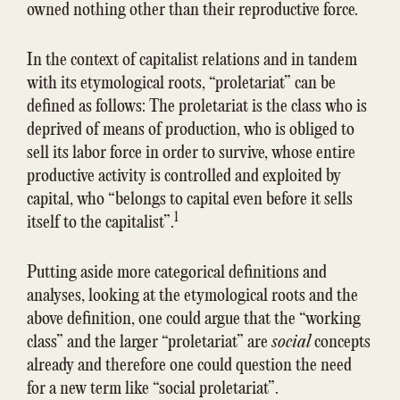
owned nothing other than their reproductive force.
In the context of capitalist relations and in tandem
with its etymological roots, “proletariat” can be
defined as follows: The proletariat is the class who is
deprived of means of production, who is obliged to
sell its labor force in order to survive, whose entire
productive activity is controlled and exploited by
capital, who “belongs to capital even before it sells
1
itself to the capitalist”.
Putting aside more categorical definitions and
analyses, looking at the etymological roots and the
above definition, one could argue that the “working
class” and the larger “proletariat” are
social
concepts
already and therefore one could question the need
for a new term like “social proletariat”.