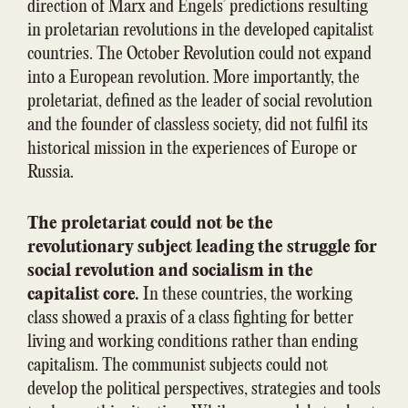
direction of Marx and Engels’ predictions resulting
in proletarian revolutions in the developed capitalist
countries. The October Revolution could not expand
into a European revolution. More importantly, the
proletariat, defined as the leader of social revolution
and the founder of classless society, did not fulfil its
historical mission in the experiences of Europe or
Russia.
The proletariat could not be the
revolutionary subject leading the struggle for
social revolution and socialism in the
capitalist core.
In these countries, the working
class showed a praxis of a class fighting for better
living and working conditions rather than ending
capitalism. The communist subjects could not
develop the political perspectives, strategies and tools