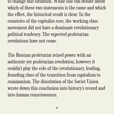
to change this situation. While one can debate about
which of these two statements is the cause and which
the effect, the historical result is clear: In the
countries of the capitalist core, the working class
movement did not have a dominant revolutionary
political tendency. The expected proletarian
revolutions have not come.
The Russian proletariat seized power with an
authentic yet proletarian revolution; however it
couldn’t play the role of the revolutionary, leading,
founding class of the transition from capitalism to
communism. The dissolution of the Soviet Union
wrote down this conclusion into history’s record and
into human consciousness.
*