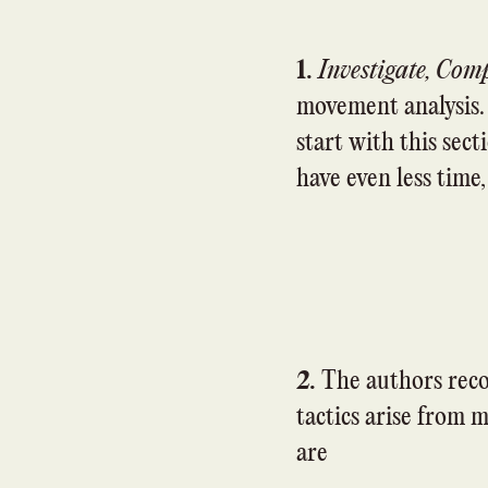
1.
Investigate, Com
movement analysis. I
start with this secti
have even less time,
2.
The authors reco
tactics arise from m
are