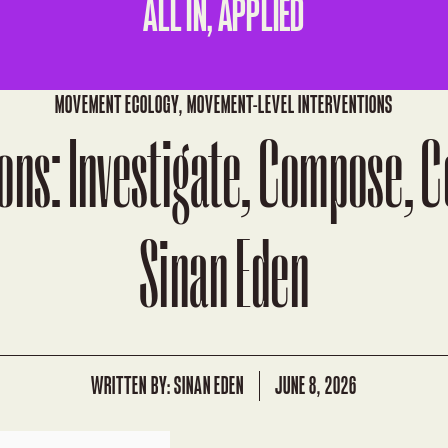
ALL IN, APPLIED
MOVEMENT ECOLOGY
,
MOVEMENT-LEVEL INTERVENTIONS
ons: Investigate, Compose, 
Sinan Eden
WRITTEN BY:
SINAN EDEN
JUNE 8, 2026