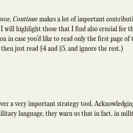
pose, Continue
makes a lot of important contributi
 will highlight those that I find also crucial for 
on in case you’d like to read only the first page of t
 then just read §4 and §5, and ignore the rest.)
ver a very important strategy tool. Acknowledgin
ilitary language, they warn us that in fact, in mil