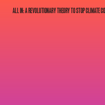
ALL IN: A REVOLUTIONARY THEORY TO STOP CLIMATE C