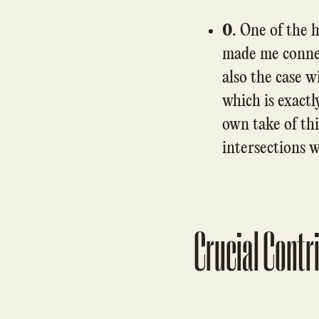
0.
One of the h
made me connec
also the case 
which is exact
own take of th
intersections 
Crucial Contr