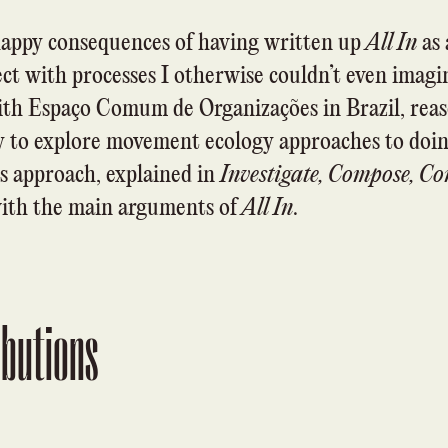
appy consequences of having written up
All In
as 
t with processes I otherwise couldn’t even imagin
with
Espaço Comum de Organizações
in Brazil, rea
ly to explore movement ecology approaches to doing
is approach, explained in
Investigate, Compose, Co
with the main arguments of
All In
.
ibutions