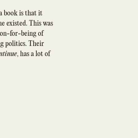
a book is that it
e existed. This was
son-for-being of
 politics. Their
ntinue
, has a lot of