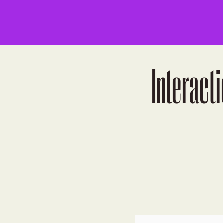
Interacti