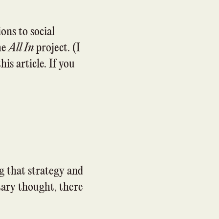
ons to social
the
All In
project. (I
his article. If you
g that strategy and
itary thought, there