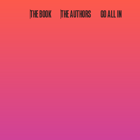
THE BOOK
THE AUTHORS
GO ALL IN