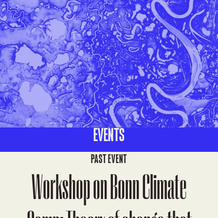
EVENTS
PAST EVENT
Workshop on Bonn Climate