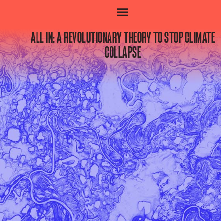
ALL IN: A REVOLUTIONARY THEORY TO STOP CLIMATE
COLLAPSE