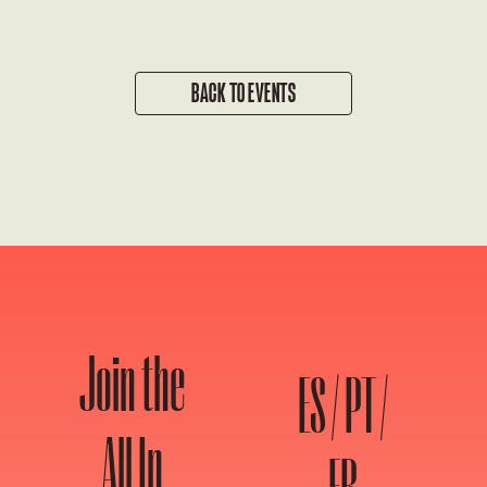
BACK TO EVENTS
Join the
ES / PT /
All In