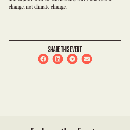
change, not climate change.
SHARE THIS EVENT