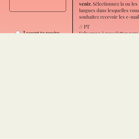
venir.
Sélectionnez la ou les
langues dans lesquelles vou
souhaitez recevoir les e-mail
// PT
Subscreve à newsletter para
I accept to receive
receber novidades de próx
notifications about the
passos para ti, novos artigo
book All In and the
eventos.
Escolhe em que
upcoming events.
lingua(s) queres receber os
emails.
Español
Français
Português
I accept to receive notification
about the book All In and the