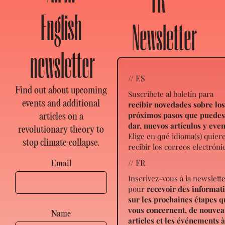
FR
English
Newsletter
newsletter
// ES
Find out about upcoming
Suscríbete al boletín para
events and additional
recibir novedades sobre lo
próximos pasos que puede
articles on a
dar, nuevos artículos y eve
revolutionary theory to
Elige en qué idioma(s) quier
stop climate collapse.
recibir los correos electróni
// FR
Email
Inscrivez-vous à la newslett
pour
recevoir des informat
sur les prochaines étapes q
vous concernent, de nouve
Name
articles et les événements 