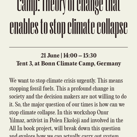
Camp: Theory of change that
enables to stop climate collapse
21 June | 14:00 – 15:30
Tent 3, at Bonn Climate Camp, Germany
We want to stop climate crisis urgently. This means
stopping fossil fuels. This a profound change in
society and the decision makers are not willing to do
it. So, the major question of our times is how can we
stop climate collapse. In this workshop Onur
Yılmaz, activist in Polen Ekoloji and involved in the
All In book project, will break down this question
and explore how we can actually carry out system