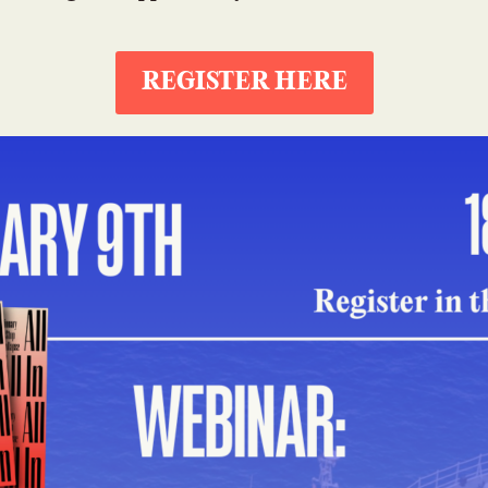
REGISTER HERE