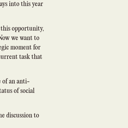
days into this year
 this opportunity,
 Now we want to
tegic moment for
urrent task that
 of an anti-
atus of social
he discussion to