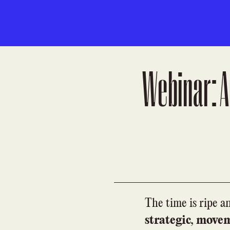
Webinar: A
The time is ripe a
strategic, move