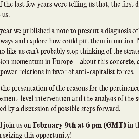
If the last few years were telling us that, the first 
 us.
 year we published a note to present a diagnosis of
hways and explore how could put them in motion.
o like us can’t probably stop thinking of the stra
ation momentum in Europe – about this concrete, c
ower relations in favor of anti-capitalist forces.
 the presentation of the reasons for the pertinence
ement-level intervention and the analysis of the st
d by a discussion of possible steps forward.
 join us on
February 9th at 6 pm (GMT)
in t
 seizing this opportunity!