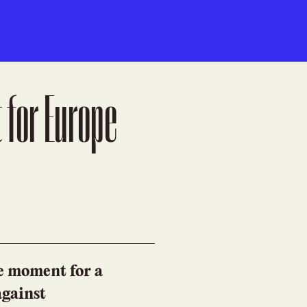
 for Europe
he moment for a
against