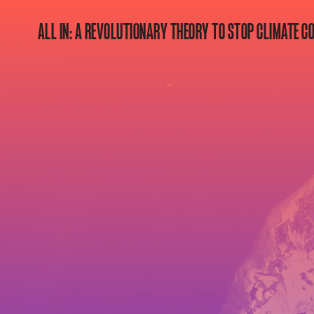
ALL IN: A REVOLUTIONARY THEORY TO STOP CLIMATE C