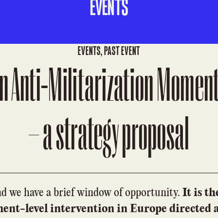
EVENTS
EVENTS
,
PAST EVENT
n Anti-Militarization Moment
– a strategy proposal
nd we have a brief window of opportunity.
It is t
ment-level intervention in Europe directed 