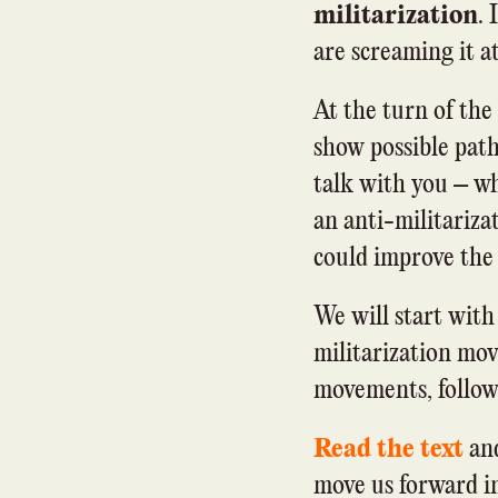
militarization
. 
are screaming it at
At the turn of the
show possible pat
talk with you – wh
an anti-militariz
could improve the p
We will start with
militarization mov
movements, followe
Read the text
and
move us forward in