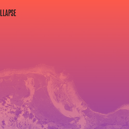
OLLAPSE