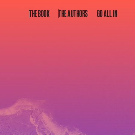
THE BOOK
THE AUTHORS
GO ALL IN