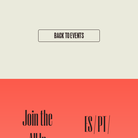
BACK TO EVENTS
Join the
ES / PT /