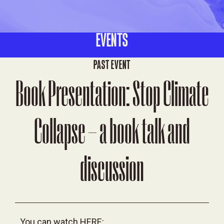
EVENTS
PAST EVENT
Book Presentation: Stop Climate
Collapse – a book talk and
discussion
You can watch
HERE: