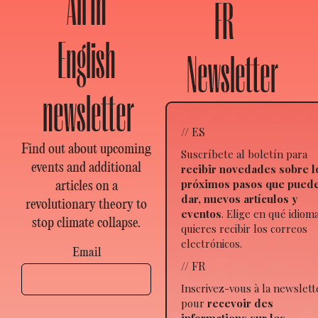
All In
FR
English
Newsletter
newsletter
// ES
Find out about upcoming
Suscríbete al boletín para
events and additional
recibir novedades sobre l
próximos pasos que pued
articles on a
dar, nuevos artículos y
revolutionary theory to
eventos
. Elige en qué idiom
stop climate collapse.
quieres recibir los correos
electrónicos.
Email
// FR
Inscrivez-vous à la newslett
pour
recevoir des
informations sur les