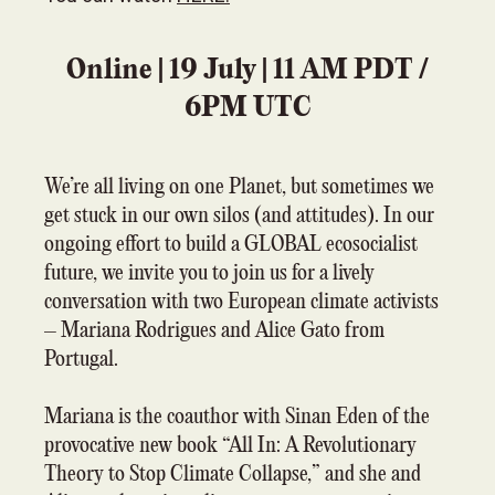
Online | 19 July | 11 AM PDT /
6PM UTC
We’re all living on one Planet, but sometimes we
get stuck in our own silos (and attitudes). In our
ongoing effort to build a GLOBAL ecosocialist
future, we invite you to join us for a lively
conversation with two European climate activists
– Mariana Rodrigues and Alice Gato from
Portugal.
Mariana is the coauthor with Sinan Eden of the
provocative new book “All In: A Revolutionary
Theory to Stop Climate Collapse,” and she and