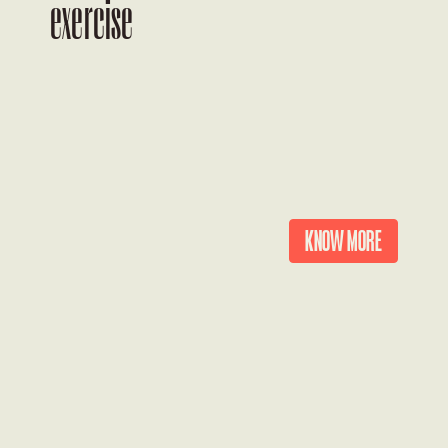
exercise
KNOW MORE