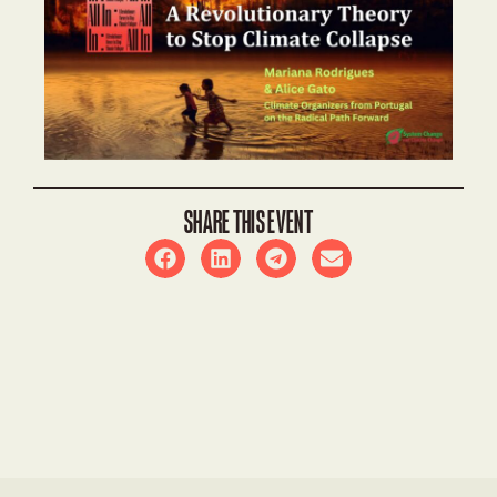
SHARE THIS EVENT