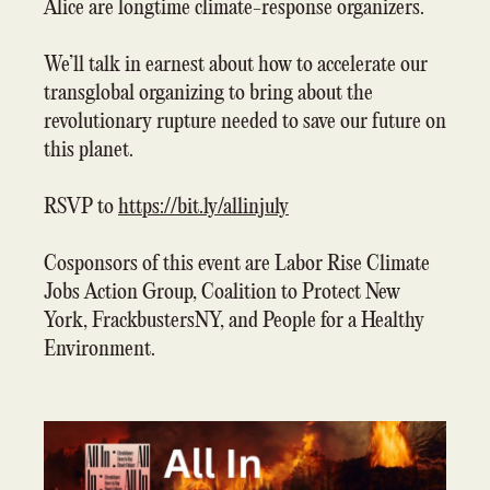
Alice are longtime climate-response organizers.
We’ll talk in earnest about how to accelerate our
transglobal organizing to bring about the
revolutionary rupture needed to save our future on
this planet.
RSVP to
https://bit.ly/allinjuly
Cosponsors of this event are Labor Rise Climate
Jobs Action Group, Coalition to Protect New
York, FrackbustersNY, and People for a Healthy
Environment.