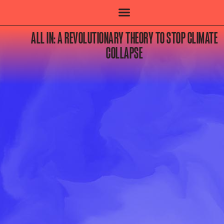
ALL IN: A REVOLUTIONARY THEORY TO STOP CLIMATE
COLLAPSE