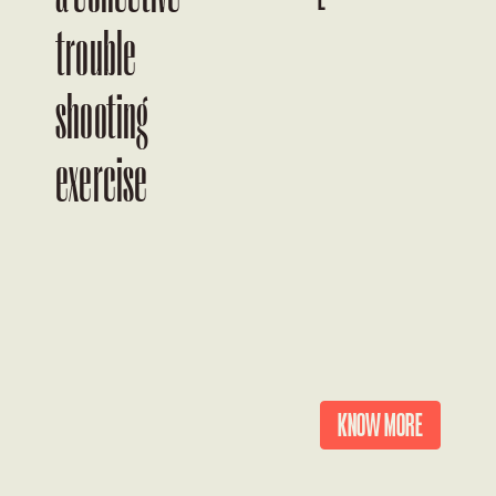
trouble
shooting
a
exercise
KNOW MORE