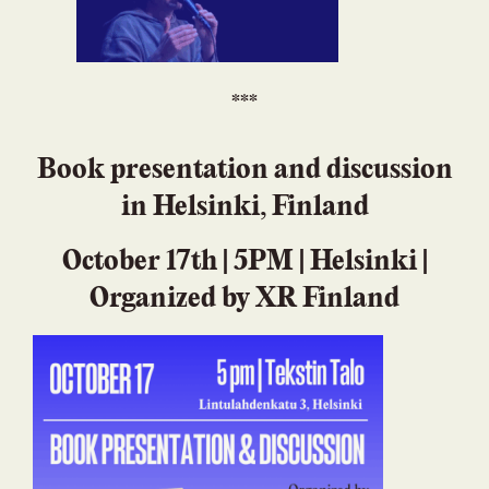
***
Book presentation and discussion
in Helsinki, Finland
October 17th | 5PM | Helsinki |
Organized by XR Finland