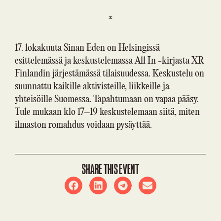
*
17. lokakuuta Sinan Eden on Helsingissä
esittelemässä ja keskustelemassa All In -kirjasta XR
Finlandin järjestämässä tilaisuudessa. Keskustelu on
suunnattu kaikille aktivisteille, liikkeille ja
yhteisöille Suomessa. Tapahtumaan on vapaa pääsy.
Tule mukaan klo 17–19 keskustelemaan siitä, miten
ilmaston romahdus voidaan pysäyttää.
SHARE THIS EVENT