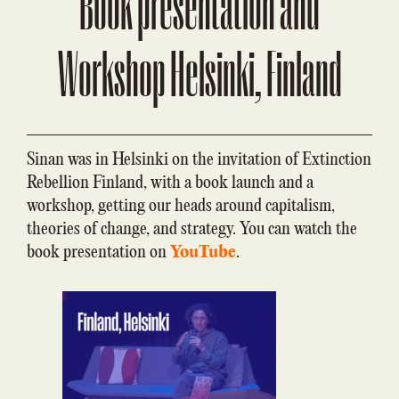
Book presentation and
Workshop Helsinki, Finland
Sinan was in Helsinki on the invitation of Extinction
Rebellion Finland, with a book launch and a
workshop, getting our heads around capitalism,
theories of change, and strategy. You can watch the
book presentation on
YouTube
.