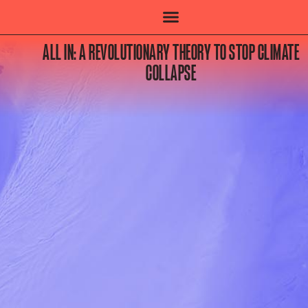
ALL IN: A REVOLUTIONARY THEORY TO STOP CLIMATE
COLLAPSE