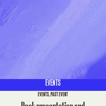
EVENTS
EVENTS
,
PAST EVENT