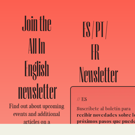
Join the
ES / PT /
All In
FR
English
Newsletter
newsletter
// ES
Find out about upcoming
Suscríbete al boletín para
events and additional
recibir novedades sobre l
próximos pasos que pued
articles on a
dar, nuevos artículos y
revolutionary theory to
eventos
. Elige en qué idiom