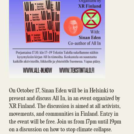
On October 17, Sinan Eden will be in Helsinki to
present and discuss All In, in an event organized by
XR Finland. The discussion is aimed at all activists,
movements, and communities in Finland. Entry in
the event will be free. Join us from 17pm until 19pm
on a discussion on how to stop climate collapse.